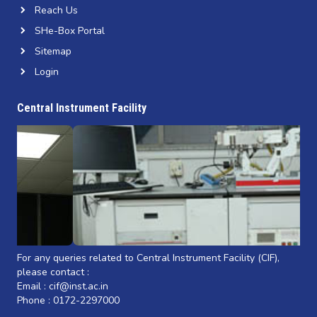
Reach Us
SHe-Box Portal
Sitemap
Login
Central Instrument Facility
For any queries related to Central Instrument Facility (CIF),
please contact :
Email : cif@inst.ac.in
Phone : 0172-2297000