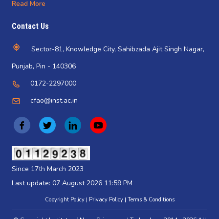
Read More
Contact Us
Sector-81, Knowledge City, Sahibzada Ajit Singh Nagar,
Punjab, Pin - 140306
0172-2297000
cfao@inst.ac.in
(
(
(
(
o
o
o
o
p
p
p
p
(opens
in
e
e
e
e
Since 17th March 2023
a
n
n
n
n
new
Last update: 07 August 2026 11:59 PM
tab)
s
s
s
s
Copyright Policy
Privacy Policy
Terms & Conditions
i
i
i
i