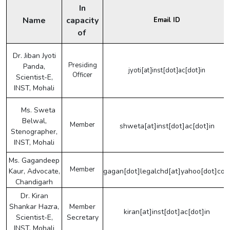
In
Name
capacity
Email ID
of
Dr. Jiban Jyoti
Presiding
Panda,
jyoti[at]inst[dot]ac[dot]in
Officer
Scientist-E,
INST, Mohali
Ms. Sweta
Belwal,
Member
shweta[at]inst[dot]ac[dot]in
Stenographer,
INST, Mohali
Ms. Gagandeep
Member
Kaur, Advocate,
gagan[dot]legalchd[at]yahoo[dot]co
Chandigarh
Dr. Kiran
Shankar Hazra,
Member
kiran[at]inst[dot]ac[dot]in
Scientist-E,
Secretary
INST, Mohali