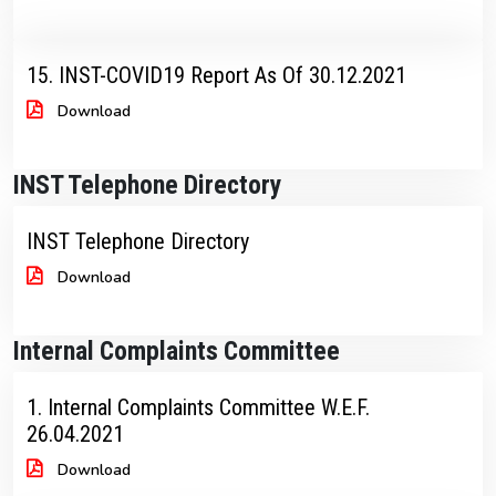
15. INST-COVID19 Report As Of 30.12.2021
Download
INST Telephone Directory
INST Telephone Directory
Download
Internal Complaints Committee
1. Internal Complaints Committee W.E.F.
26.04.2021
Download