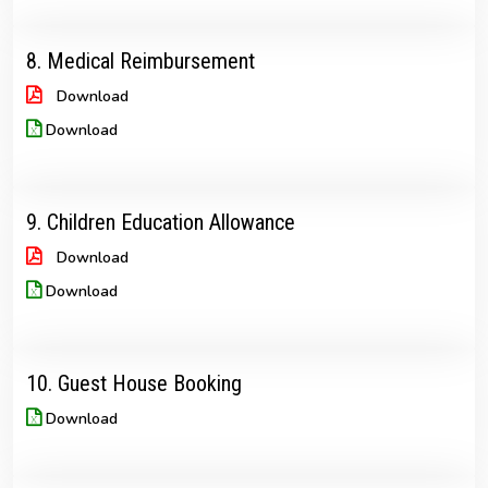
8. Medical Reimbursement
Download
Download
9. Children Education Allowance
Download
Download
10. Guest House Booking
Download