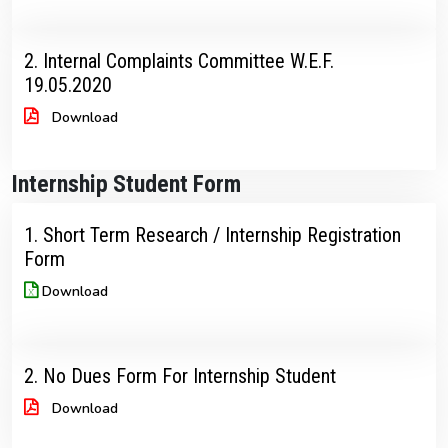
2. Internal Complaints Committee W.E.F.
19.05.2020
Download
Internship Student Form
1. Short Term Research / Internship Registration
Form
Download
2. No Dues Form For Internship Student
Download