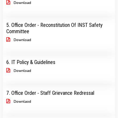
Download
5. Office Order - Reconstitution Of INST Safety
Committee
Download
6. IT Policy & Guidelines
Download
7. Office Order - Staff Grievance Redressal
Downlaod