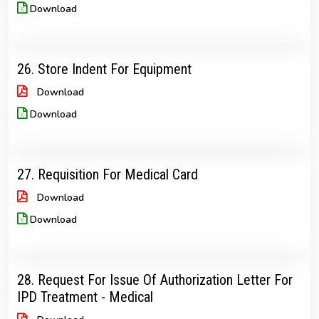
Download
26. Store Indent For Equipment
Download
Download
27. Requisition For Medical Card
Download
Download
28. Request For Issue Of Authorization Letter For
IPD Treatment - Medical