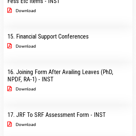
Fess Etc Items - INST
Download
15. Financial Support Conferences
Download
16. Joining Form After Availing Leaves (PhD,
NPDF, RA-1) - INST
Download
17. JRF To SRF Assessment Form - INST
Download