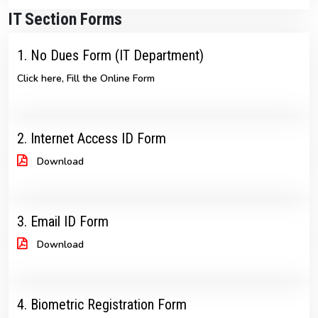
IT Section Forms
1. No Dues Form (IT Department)
Click here, Fill the Online Form
2. Internet Access ID Form
Download
3. Email ID Form
Download
4. Biometric Registration Form