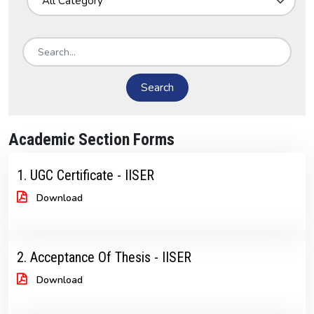
Search
Academic Section Forms
1. UGC Certificate - IISER
Download
2. Acceptance Of Thesis - IISER
Download