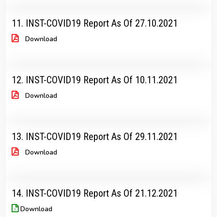
11. INST-COVID19 Report As Of 27.10.2021
Download
12. INST-COVID19 Report As Of 10.11.2021
Download
13. INST-COVID19 Report As Of 29.11.2021
Download
14. INST-COVID19 Report As Of 21.12.2021
Download