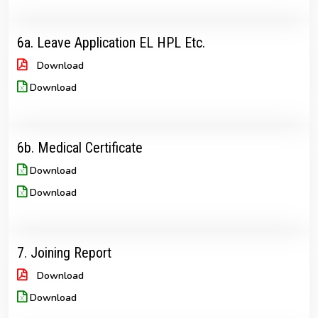
6a. Leave Application EL HPL Etc.
Download
Download
6b. Medical Certificate
Download
Download
7. Joining Report
Download
Download