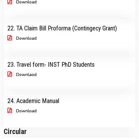
Download
22. TA Claim Bill Proforma (Contingecy Grant)
Download
23. Travel form- INST PhD Students
Downlaod
24. Academic Manual
Download
Circular