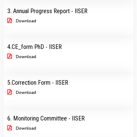
3. Annual Progress Report - IISER
Download
4.CE_form PhD - IISER
Download
5.Correction Form - IISER
Download
6. Monitoring Committee - IISER
Download