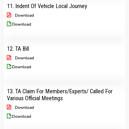
11. Indent Of Vehicle Local Journey
Download
Download
12. TA Bill
Download
Download
13. TA Claim For Members/Experts/ Called For
Various Official Meetings
Download
Download