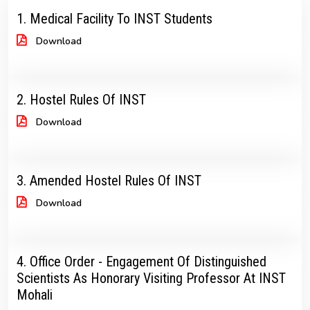
1. Medical Facility To INST Students
Download
2. Hostel Rules Of INST
Download
3. Amended Hostel Rules Of INST
Download
4. Office Order - Engagement Of Distinguished
Scientists As Honorary Visiting Professor At INST
Mohali