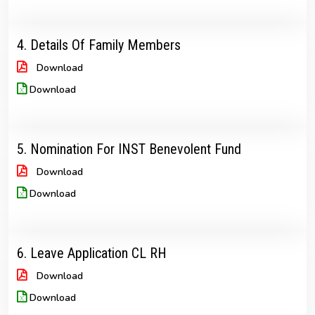
4. Details Of Family Members
Download
Download
5. Nomination For INST Benevolent Fund
Download
Download
6. Leave Application CL RH
Download
Download