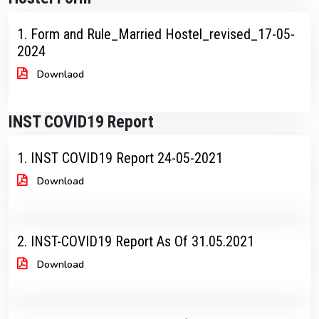
1. Form and Rule_Married Hostel_revised_17-05-
2024
Downlaod
INST COVID19 Report
1. INST COVID19 Report 24-05-2021
Download
2. INST-COVID19 Report As Of 31.05.2021
Download