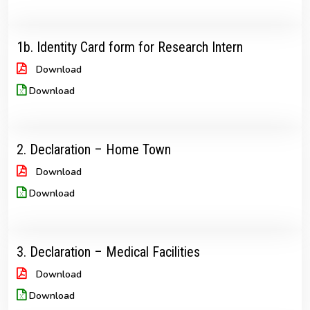
1b. Identity Card form for Research Intern
Download
Download
2. Declaration – Home Town
Download
Download
3. Declaration – Medical Facilities
Download
Download