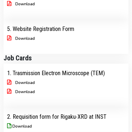
Download
5. Website Registration Form
Download
Job Cards
1. Trasmission Electron Microscope (TEM)
Download
Download
2. Requisition form for Rigaku-XRD at INST
Download