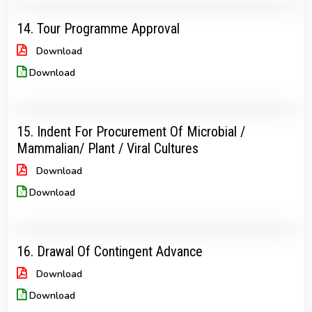
14. Tour Programme Approval
Download
Download
15. Indent For Procurement Of Microbial /
Mammalian/ Plant / Viral Cultures
Download
Download
16. Drawal Of Contingent Advance
Download
Download