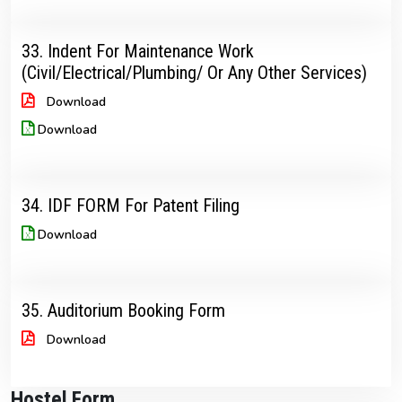
33. Indent For Maintenance Work
(Civil/Electrical/Plumbing/ Or Any Other Services)
Download
Download
34. IDF FORM For Patent Filing
Download
35. Auditorium Booking Form
Download
Hostel Form