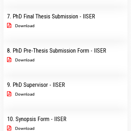
7. PhD Final Thesis Submission - IISER
Download
8. PhD Pre-Thesis Submission Form - IISER
Download
9. PhD Supervisor - IISER
Download
10. Synopsis Form - IISER
Download