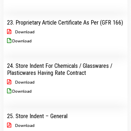
23. Proprietary Article Certificate As Per (GFR 166)
Download
Download
24. Store Indent For Chemicals / Glasswares /
Plasticwares Having Rate Contract
Download
Download
25. Store Indent – General
Download