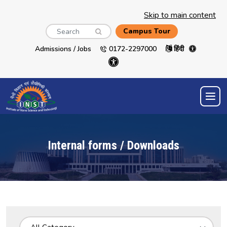
Skip to main content
Search
Campus Tour
Admissions / Jobs
0172-2297000
हिंदी
Internal forms / Downloads