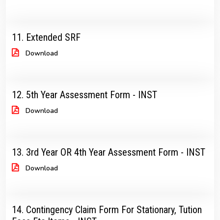
11. Extended SRF
Download
12. 5th Year Assessment Form - INST
Download
13. 3rd Year OR 4th Year Assessment Form - INST
Download
14. Contingency Claim Form For Stationary, Tution