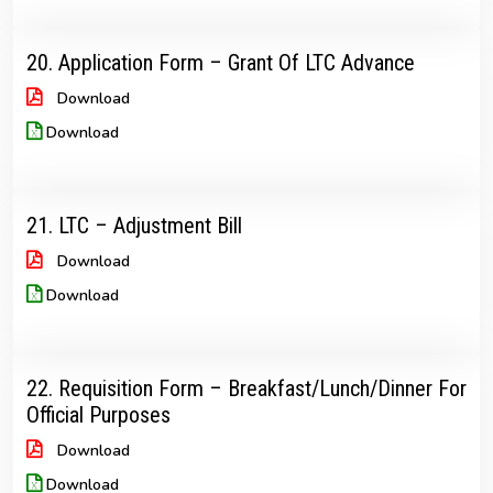
20. Application Form – Grant Of LTC Advance
Download
Download
21. LTC – Adjustment Bill
Download
Download
22. Requisition Form – Breakfast/Lunch/Dinner For
Official Purposes
Download
Download