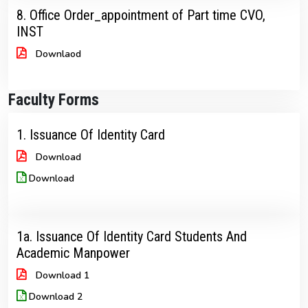
8. Office Order_appointment of Part time CVO,
INST
Downlaod
Faculty Forms
1. Issuance Of Identity Card
Download
Download
1a. Issuance Of Identity Card Students And
Academic Manpower
Download 1
Download 2