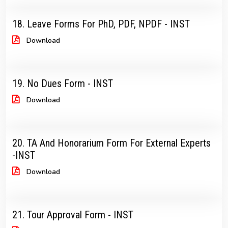
18. Leave Forms For PhD, PDF, NPDF - INST
Download
19. No Dues Form - INST
Download
20. TA And Honorarium Form For External Experts
-INST
Download
21. Tour Approval Form - INST