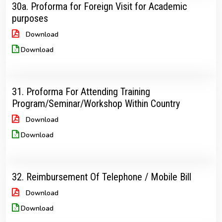
30a. Proforma for Foreign Visit for Academic
purposes
Download
Download
31. Proforma For Attending Training
Program/Seminar/Workshop Within Country
Download
Download
32. Reimbursement Of Telephone / Mobile Bill
Download
Download