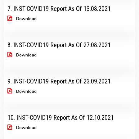
7. INST-COVID19 Report As Of 13.08.2021
Download
8. INST-COVID19 Report As Of 27.08.2021
Download
9. INST-COVID19 Report As Of 23.09.2021
Download
10. INST-COVID19 Report As Of 12.10.2021
Download