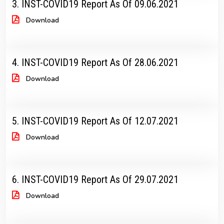
3. INST-COVID19 Report As Of 09.06.2021
Download
4. INST-COVID19 Report As Of 28.06.2021
Download
5. INST-COVID19 Report As Of 12.07.2021
Download
6. INST-COVID19 Report As Of 29.07.2021
Download