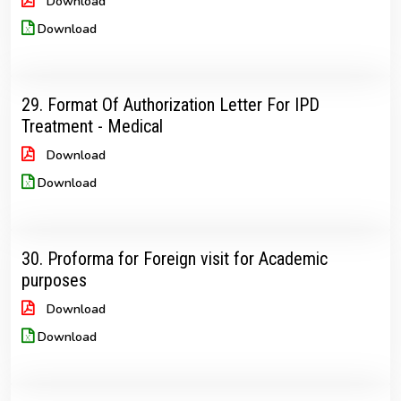
Download
Download
29. Format Of Authorization Letter For IPD
Treatment - Medical
Download
Download
30. Proforma for Foreign visit for Academic
purposes
Download
Download