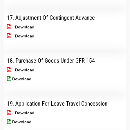
17. Adjustment Of Contingent Advance
Download
Download
18. Purchase Of Goods Under GFR 154
Download
Download
19. Application For Leave Travel Concession
Download
Download